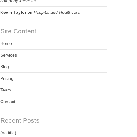
company interests
Kevin Taylor
on
Hospital and Healthcare
Site Content
Home
Services
Blog
Pricing
Team
Contact
Recent Posts
(no title)