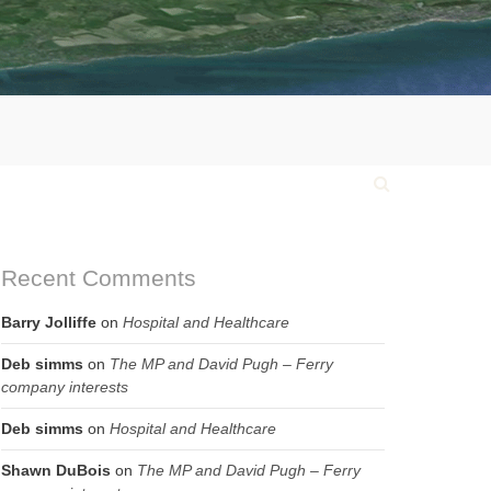
Recent Comments
Barry Jolliffe
on
Hospital and Healthcare
Deb simms
on
The MP and David Pugh – Ferry
company interests
Deb simms
on
Hospital and Healthcare
Shawn DuBois
on
The MP and David Pugh – Ferry