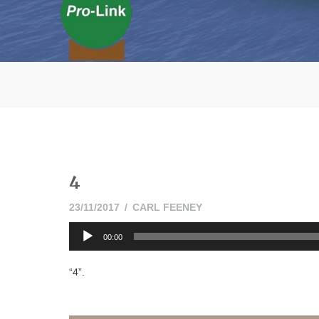
4
23/11/2017
23/11/2017
CARL FEENEY
Audio
00:00
Player
“4”.