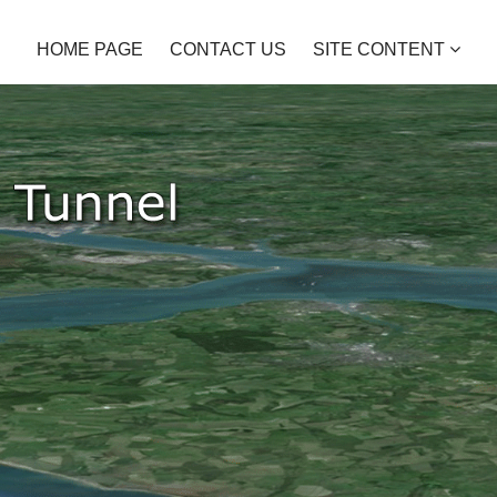
HOME PAGE
CONTACT US
SITE CONTENT