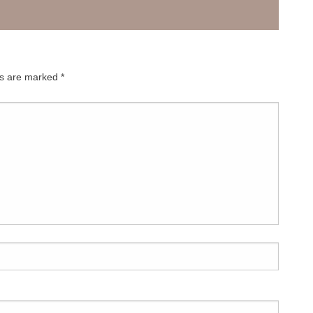
decrease
volume.
ds are marked
*