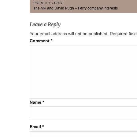
Post
PREVIOUS POST
Previous
The MP and David Pugh – Ferry company interests
navigation
Post:
Leave a Reply
Your email address will not be published.
Required fiel
Comment
*
Name
*
Email
*