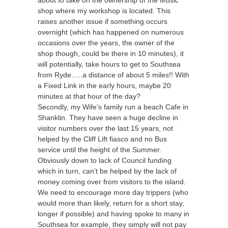
shop where my workshop is located. This
raises another issue if something occurs
overnight (which has happened on numerous
occasions over the years, the owner of the
shop though, could be there in 10 minutes), it
will potentially, take hours to get to Southsea
from Ryde…..a distance of about 5 miles!! With
a Fixed Link in the early hours, maybe 20
minutes at that hour of the day?
Secondly, my Wife’s family run a beach Cafe in
Shanklin. They have seen a huge decline in
visitor numbers over the last 15 years, not
helped by the Cliff Lift fiasco and no Bus
service until the height of the Summer.
Obviously down to lack of Council funding
which in turn, can’t be helped by the lack of
money coming over from visitors to the island.
We need to encourage more day trippers (who
would more than likely, return for a short stay,
longer if possible) and having spoke to many in
Southsea for example, they simply will not pay