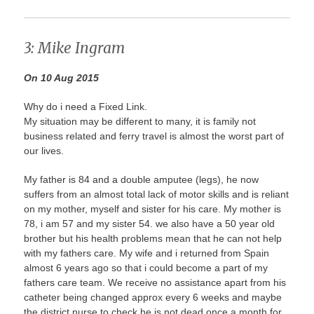
3: Mike Ingram
On 10 Aug 2015
Why do i need a Fixed Link.
My situation may be different to many, it is family not
business related and ferry travel is almost the worst part of
our lives.
My father is 84 and a double amputee (legs), he now
suffers from an almost total lack of motor skills and is reliant
on my mother, myself and sister for his care. My mother is
78, i am 57 and my sister 54. we also have a 50 year old
brother but his health problems mean that he can not help
with my fathers care. My wife and i returned from Spain
almost 6 years ago so that i could become a part of my
fathers care team. We receive no assistance apart from his
catheter being changed approx every 6 weeks and maybe
the district nurse to check he is not dead once a month for