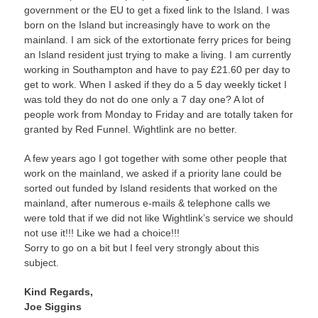
government or the EU to get a fixed link to the Island. I was
born on the Island but increasingly have to work on the
mainland. I am sick of the extortionate ferry prices for being
an Island resident just trying to make a living. I am currently
working in Southampton and have to pay £21.60 per day to
get to work. When I asked if they do a 5 day weekly ticket I
was told they do not do one only a 7 day one? A lot of
people work from Monday to Friday and are totally taken for
granted by Red Funnel. Wightlink are no better.
A few years ago I got together with some other people that
work on the mainland, we asked if a priority lane could be
sorted out funded by Island residents that worked on the
mainland, after numerous e-mails & telephone calls we
were told that if we did not like Wightlink’s service we should
not use it!!! Like we had a choice!!!
Sorry to go on a bit but I feel very strongly about this
subject.
Kind Regards,
Joe Siggins