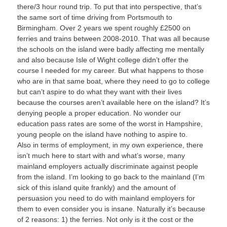
there/3 hour round trip. To put that into perspective, that’s
the same sort of time driving from Portsmouth to
Birmingham. Over 2 years we spent roughly £2500 on
ferries and trains between 2008-2010. That was all because
the schools on the island were badly affecting me mentally
and also because Isle of Wight college didn’t offer the
course I needed for my career. But what happens to those
who are in that same boat, where they need to go to college
but can’t aspire to do what they want with their lives
because the courses aren’t available here on the island? It’s
denying people a proper education. No wonder our
education pass rates are some of the worst in Hampshire,
young people on the island have nothing to aspire to.
Also in terms of employment, in my own experience, there
isn’t much here to start with and what’s worse, many
mainland employers actually discriminate against people
from the island. I’m looking to go back to the mainland (I’m
sick of this island quite frankly) and the amount of
persuasion you need to do with mainland employers for
them to even consider you is insane. Naturally it’s because
of 2 reasons: 1) the ferries. Not only is it the cost or the