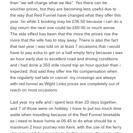
than “we will charge what we like”. Yes there can be
voucher prices, but they are becoming less useful due to
the way that Red Funnel have changed what they offer this
year. So while 1 booking may be £36.50 because i can do a
day return the next one could be £60.00 or much worse.
The side effect has been that the more the prices rise the
more that the wife has to stay away. There is also the fact
that last year i was told on at least 7 occasions that i would
have to pay extra to get on a half empty ferry because i was
an hour early due to excellent road and driving conditions
and i had done a 350 mile round trip an hour quicker than i
expected. that said they offer me No compensation when
the regularly sail late or cancel. my crossings are always
with red funnel as Wight Links prices are completely out of
reach on most occasions.
Last year my wife and i spent less than 20 days together,
and 7 of those were on holiday. I have to put too much time
aside when travelling because of the Red Funnel timetable
as i need to leave home at 06.45 to do what should be a
maximum 2 hour journey into Kent. with the use of the ferry