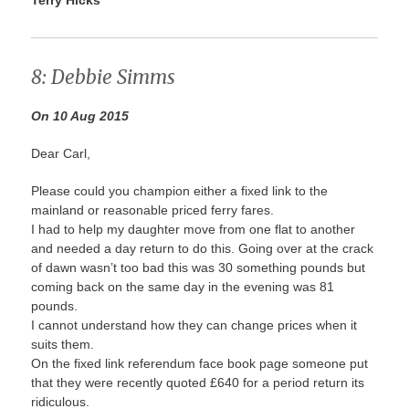
8: Debbie Simms
On 10 Aug 2015
Dear Carl,
Please could you champion either a fixed link to the
mainland or reasonable priced ferry fares.
I had to help my daughter move from one flat to another
and needed a day return to do this. Going over at the crack
of dawn wasn’t too bad this was 30 something pounds but
coming back on the same day in the evening was 81
pounds.
I cannot understand how they can change prices when it
suits them.
On the fixed link referendum face book page someone put
that they were recently quoted £640 for a period return its
ridiculous.