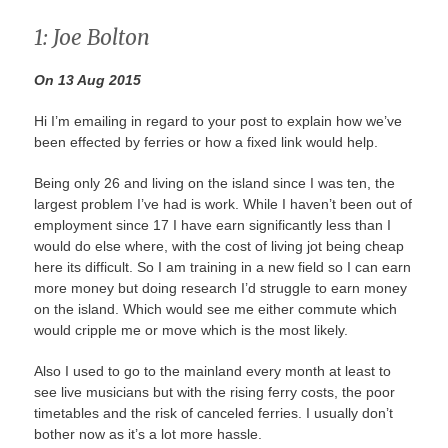
1: Joe Bolton
On 13 Aug 2015
Hi I’m emailing in regard to your post to explain how we’ve
been effected by ferries or how a fixed link would help.
Being only 26 and living on the island since I was ten, the
largest problem I’ve had is work. While I haven’t been out of
employment since 17 I have earn significantly less than I
would do else where, with the cost of living jot being cheap
here its difficult. So I am training in a new field so I can earn
more money but doing research I’d struggle to earn money
on the island. Which would see me either commute which
would cripple me or move which is the most likely.
Also I used to go to the mainland every month at least to
see live musicians but with the rising ferry costs, the poor
timetables and the risk of canceled ferries. I usually don’t
bother now as it’s a lot more hassle.