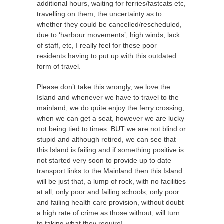
additional hours, waiting for ferries/fastcats etc,
travelling on them, the uncertainty as to
whether they could be cancelled/rescheduled,
due to ‘harbour movements’, high winds, lack
of staff, etc, I really feel for these poor
residents having to put up with this outdated
form of travel.
Please don’t take this wrongly, we love the
Island and whenever we have to travel to the
mainland, we do quite enjoy the ferry crossing,
when we can get a seat, however we are lucky
not being tied to times. BUT we are not blind or
stupid and although retired, we can see that
this Island is failing and if something positive is
not started very soon to provide up to date
transport links to the Mainland then this Island
will be just that, a lump of rock, with no facilities
at all, only poor and failing schools, only poor
and failing health care provision, without doubt
a high rate of crime as those without, will turn
to taking what they require!