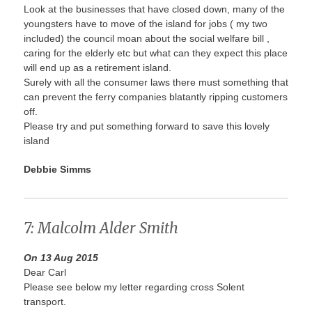
Look at the businesses that have closed down, many of the
youngsters have to move of the island for jobs ( my two
included) the council moan about the social welfare bill ,
caring for the elderly etc but what can they expect this place
will end up as a retirement island.
Surely with all the consumer laws there must something that
can prevent the ferry companies blatantly ripping customers
off.
Please try and put something forward to save this lovely
island
Debbie Simms
7: Malcolm Alder Smith
On 13 Aug 2015
Dear Carl
Please see below my letter regarding cross Solent
transport.