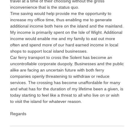
travel at a time of their choosing without the gross
inconvenience that is the status quo.
Time saving would help provide me the opportunity to
increase my office time, thus enabling me to generate
additional income both here on the island and the mainland.
My income is primarily spent on the Isle of Wight. Additional
income would enable me and my family to eat out more
often and spend more of our hard earned income in local
shops to support local island businesses.
Car ferry transport to cross the Solent has become an
uncontrollable corporate duopoly. Businesses and the public
alike are facing an uncertain future with both ferry
companies openly threatening to withdraw or reduce
services. The crossing has become unaffordable for many
and what has for the duration of my lifetime been a given, is
today starting to feel like a threat to all who live on or wish
to visit the island for whatever reason.
Regards