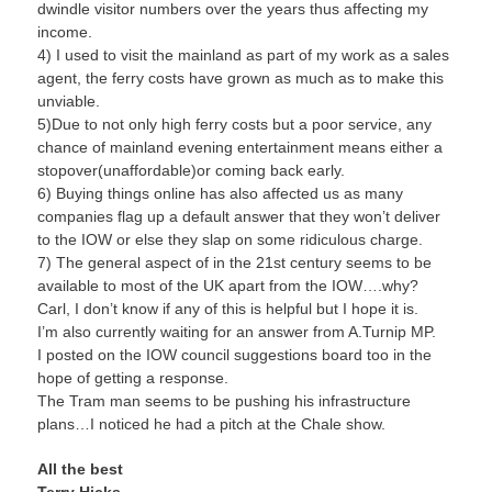
dwindle visitor numbers over the years thus affecting my
income.
4) I used to visit the mainland as part of my work as a sales
agent, the ferry costs have grown as much as to make this
unviable.
5)Due to not only high ferry costs but a poor service, any
chance of mainland evening entertainment means either a
stopover(unaffordable)or coming back early.
6) Buying things online has also affected us as many
companies flag up a default answer that they won’t deliver
to the IOW or else they slap on some ridiculous charge.
7) The general aspect of in the 21st century seems to be
available to most of the UK apart from the IOW….why?
Carl, I don’t know if any of this is helpful but I hope it is.
I’m also currently waiting for an answer from A.Turnip MP.
I posted on the IOW council suggestions board too in the
hope of getting a response.
The Tram man seems to be pushing his infrastructure
plans…I noticed he had a pitch at the Chale show.
All the best
Terry Hicks