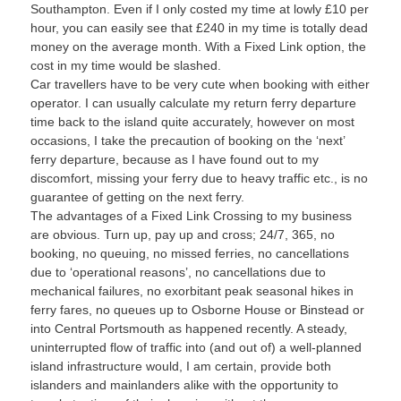
Southampton. Even if I only costed my time at lowly £10 per
hour, you can easily see that £240 in my time is totally dead
money on the average month. With a Fixed Link option, the
cost in my time would be slashed.
Car travellers have to be very cute when booking with either
operator. I can usually calculate my return ferry departure
time back to the island quite accurately, however on most
occasions, I take the precaution of booking on the ‘next’
ferry departure, because as I have found out to my
discomfort, missing your ferry due to heavy traffic etc., is no
guarantee of getting on the next ferry.
The advantages of a Fixed Link Crossing to my business
are obvious. Turn up, pay up and cross; 24/7, 365, no
booking, no queuing, no missed ferries, no cancellations
due to ‘operational reasons’, no cancellations due to
mechanical failures, no exorbitant peak seasonal hikes in
ferry fares, no queues up to Osborne House or Binstead or
into Central Portsmouth as happened recently. A steady,
uninterrupted flow of traffic into (and out of) a well-planned
island infrastructure would, I am certain, provide both
islanders and mainlanders alike with the opportunity to