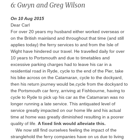
6: Gwyn and Greg Wilson
On 10 Aug 2015
Dear Carl
For over 20 years my husband either worked overseas or
on the British mainland and throughout that time (and still
applies today) the ferry services to and from the Isle of
Wight have hindered our travel. He travelled daily for over
10 years to Portsmouth and due to timetables and
excessive parking charges had to leave his car in a
residential road in Ryde, cycle to the end of the Pier, take
his bike across on the Catamaran, cycle to the dockyard,
then his return journey would be,cycle from the dockyard to
the Portsmouth car ferry, arriving at Fishbourne, having to
cycle to Ryde to pick up his car as the Catamaran was no
longer running a late service. This antiquated level of
service greatly impacted on our home life and his actual
time at home was greatly diminished resulting in a poorer
quality of life.
A fixed link would alleviate this.
We now still find ourselves feeling the impact of the
stranglehold the ferry companies have on us due to living