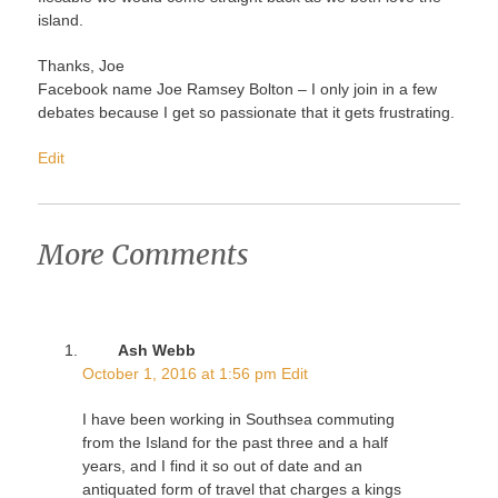
island.
Thanks, Joe
Facebook name Joe Ramsey Bolton – I only join in a few
debates because I get so passionate that it gets frustrating.
Edit
More Comments
Ash Webb
October 1, 2016 at 1:56 pm
Edit
I have been working in Southsea commuting
from the Island for the past three and a half
years, and I find it so out of date and an
antiquated form of travel that charges a kings