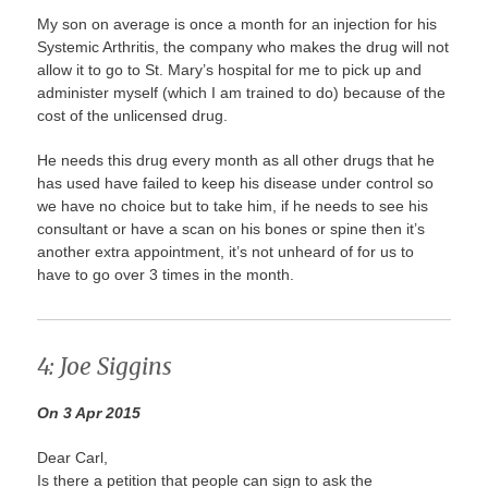
My son on average is once a month for an injection for his
Systemic Arthritis, the company who makes the drug will not
allow it to go to St. Mary’s hospital for me to pick up and
administer myself (which I am trained to do) because of the
cost of the unlicensed drug.
He needs this drug every month as all other drugs that he
has used have failed to keep his disease under control so
we have no choice but to take him, if he needs to see his
consultant or have a scan on his bones or spine then it’s
another extra appointment, it’s not unheard of for us to
have to go over 3 times in the month.
4: Joe Siggins
On 3 Apr 2015
Dear Carl,
Is there a petition that people can sign to ask the