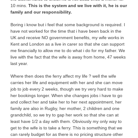
10 mins.
This is the system and we live with it, he is our
family and our responsibility.
Boring i know but i feel that some background is required. I
have not worked for the time that i have been back in the
UK and receive NO government benefits, my wife works in
Kent and London as a live in carer so that she can support
me financially to allow me to do what i do for my father. We
live with the fact that the wife is away from home, 47 weeks
last year.
Where then does the ferry affect my life ? well the wife
carries her life and equipment with her and she can move
job to job every 2 weeks, though we try very hard to make
her bookings longer. When she changes jobs i have to go
and collect her and take her to her next appointment, her
family are also in Rugby, her mother, 2 children and one
grandchild, so we try to gap her work so that she can at
least have 1/2 a day with them. Obviously my only way to
get to the wife is to take a ferry. This is something that we
can rarely budget for as there is no pricing structure other