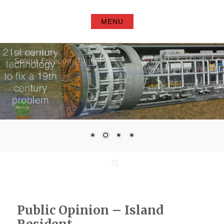
Skip
to
MENU
content
Search
Public Opinion – Island