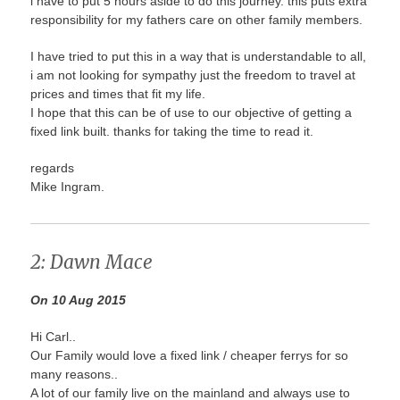
i have to put 5 hours aside to do this journey. this puts extra
responsibility for my fathers care on other family members.
I have tried to put this in a way that is understandable to all,
i am not looking for sympathy just the freedom to travel at
prices and times that fit my life.
I hope that this can be of use to our objective of getting a
fixed link built. thanks for taking the time to read it.
regards
Mike Ingram.
2: Dawn Mace
On 10 Aug 2015
Hi Carl..
Our Family would love a fixed link / cheaper ferrys for so
many reasons..
A lot of our family live on the mainland and always use to