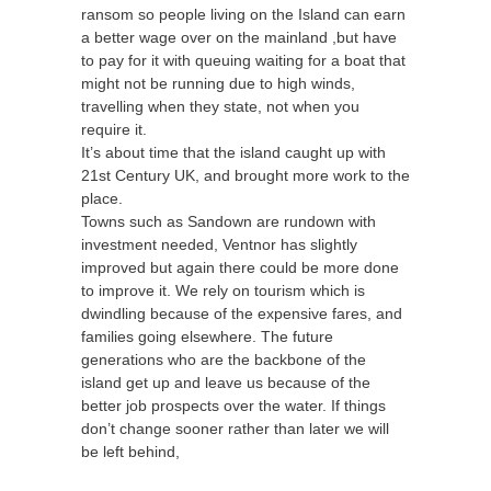
ransom so people living on the Island can earn
a better wage over on the mainland ,but have
to pay for it with queuing waiting for a boat that
might not be running due to high winds,
travelling when they state, not when you
require it.
It’s about time that the island caught up with
21st Century UK, and brought more work to the
place.
Towns such as Sandown are rundown with
investment needed, Ventnor has slightly
improved but again there could be more done
to improve it. We rely on tourism which is
dwindling because of the expensive fares, and
families going elsewhere. The future
generations who are the backbone of the
island get up and leave us because of the
better job prospects over the water. If things
don’t change sooner rather than later we will
be left behind,