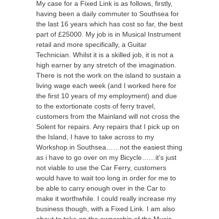
My case for a Fixed Link is as follows, firstly,
having been a daily commuter to Southsea for
the last 16 years which has cost so far, the best
part of £25000. My job is in Musical Instrument
retail and more specifically, a Guitar
Technician. Whilst it is a skilled job, it is not a
high earner by any stretch of the imagination.
There is not the work on the island to sustain a
living wage each week (and I worked here for
the first 10 years of my employment) and due
to the extortionate costs of ferry travel,
customers from the Mainland will not cross the
Solent for repairs. Any repairs that I pick up on
the Island, I have to take across to my
Workshop in Southsea……not the easiest thing
as i have to go over on my Bicycle……it’s just
not viable to use the Car Ferry, customers
would have to wait too long in order for me to
be able to carry enough over in the Car to
make it worthwhile. I could really increase my
business though, with a Fixed Link. I am also
about to take on the ownership of the Music