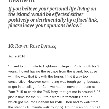
Resident
If you believe your personal life living on
the island, would be effected either
positively or detrimentally by a fixed link,
please leave your opinions below?
10:
Raven Rose Lyness;
June 2016
“I used to commute to Highbury college in Portsmouth for 2
years. I loved having the escape from the island, because
with the way that it is with the ferries I find it way too
constrictive. However commuting was tough going, because
to get in to college for 9am we had to leave the house at
7am-7:15 to catch the 7:45 ferry, that got me in around 8:05
just in time for the 8:20 train from Portsmouth Harbour
which got me into Cosham for 8:40. Then had to walk from
the station (10 minute walk roughly). Roughly an hour n half