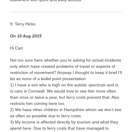
9: Terry Hicks
On 10 Aug 2015
Hi Carl
Not too sure here whether you’re asking for actual incidents
only which have created problems of travel or aspects of
restriction of movement? Anyway I thought to keep it brief I’ll
list as more of a bullet point presentation:
1) I have a son who is high on the autistic spectrum and is
in care in Cornwall. We would love to see him more often
than once or twice a year, but ferry costs prevent that. Also
restricts him coming here too.
2) We have other children in Hampshire whom we don’t see
as often as possible due to ferry costs.
3) My income is affected directly by tourism and what they
spend here. Due to ferry costs that have managed to