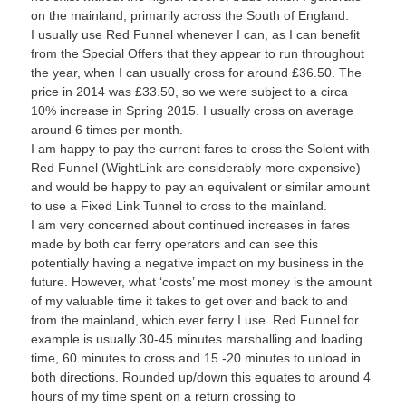
on the mainland, primarily across the South of England.
I usually use Red Funnel whenever I can, as I can benefit
from the Special Offers that they appear to run throughout
the year, when I can usually cross for around £36.50. The
price in 2014 was £33.50, so we were subject to a circa
10% increase in Spring 2015. I usually cross on average
around 6 times per month.
I am happy to pay the current fares to cross the Solent with
Red Funnel (WightLink are considerably more expensive)
and would be happy to pay an equivalent or similar amount
to use a Fixed Link Tunnel to cross to the mainland.
I am very concerned about continued increases in fares
made by both car ferry operators and can see this
potentially having a negative impact on my business in the
future. However, what ‘costs’ me most money is the amount
of my valuable time it takes to get over and back to and
from the mainland, which ever ferry I use. Red Funnel for
example is usually 30-45 minutes marshalling and loading
time, 60 minutes to cross and 15 -20 minutes to unload in
both directions. Rounded up/down this equates to around 4
hours of my time spent on a return crossing to