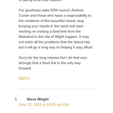
For goodness sake IOW council, Andrew
Turner and those who have a responsibility to
the residents of this beautiful Island, stop
burying your heads in the sand and start
working on making a fixed link from the
Mainland to the Isle of Wight happen. It may
not solve all the problems that the Island has
but it will go a long way to helping it stay afloat.
Sorry for the long missive but I do feel very
strongly that a fixed link is the only way
forward.
REPLY
Steve Wright
June 22, 2016 at 10:35 am
Edit