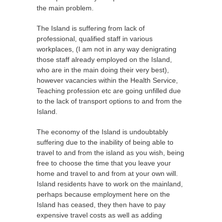
the main problem.
The Island is suffering from lack of
professional, qualified staff in various
workplaces, (I am not in any way denigrating
those staff already employed on the Island,
who are in the main doing their very best),
however vacancies within the Health Service,
Teaching profession etc are going unfilled due
to the lack of transport options to and from the
Island.
The economy of the Island is undoubtably
suffering due to the inability of being able to
travel to and from the island as you wish, being
free to choose the time that you leave your
home and travel to and from at your own will.
Island residents have to work on the mainland,
perhaps because employment here on the
Island has ceased, they then have to pay
expensive travel costs as well as adding