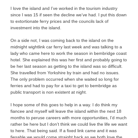
I love the island and I’ve worked in the tourism industry
since I was 15 if seen the decline we’ve had. I put this down
to extortionate ferry prices and the councils lack of
investment into the island.
On a side not, I was coming back to the island on the
midnight wightlink car ferry last week and was talking to a
lady who came here to work the season in bembridge coast
hotel. She explained this was her first and probably going to
be her last season as getting to the island was so difficult.
She travelled from Yorkshire by train and had no issues.
The only problem occurred when she waited so long for
ferries and had to pay for a taxi to get to bembridge as
public transport is non existent at night.
I hope some of this goes to help in a way. I do think my
fiancee and myself will leave the island within the next 18
months to peruse careers with more opportunities, I’d much
rather be here but I don’t think we could live the life we want
to here. That being said. If a fixed link came and it was
fiesable we would come straight back as we both love the