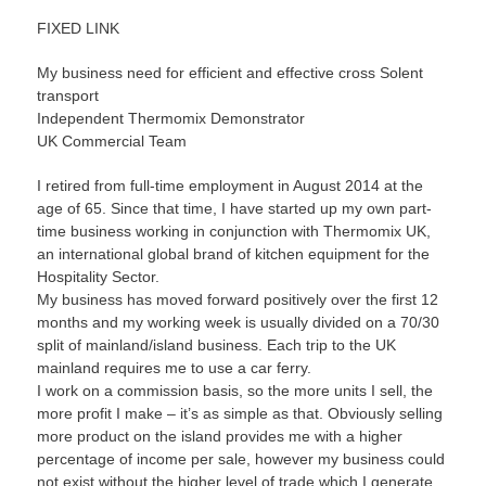
FIXED LINK
My business need for efficient and effective cross Solent
transport
Independent Thermomix Demonstrator
UK Commercial Team
I retired from full-time employment in August 2014 at the
age of 65. Since that time, I have started up my own part-
time business working in conjunction with Thermomix UK,
an international global brand of kitchen equipment for the
Hospitality Sector.
My business has moved forward positively over the first 12
months and my working week is usually divided on a 70/30
split of mainland/island business. Each trip to the UK
mainland requires me to use a car ferry.
I work on a commission basis, so the more units I sell, the
more profit I make – it’s as simple as that. Obviously selling
more product on the island provides me with a higher
percentage of income per sale, however my business could
not exist without the higher level of trade which I generate