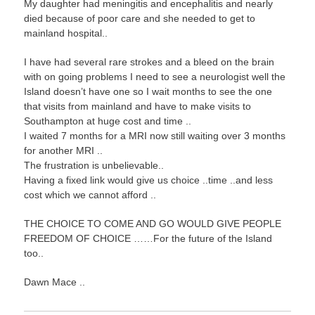
My daughter had meningitis and encephalitis and nearly
died because of poor care and she needed to get to
mainland hospital..
I have had several rare strokes and a bleed on the brain
with on going problems I need to see a neurologist well the
Island doesn’t have one so I wait months to see the one
that visits from mainland and have to make visits to
Southampton at huge cost and time ..
I waited 7 months for a MRI now still waiting over 3 months
for another MRI ..
The frustration is unbelievable..
Having a fixed link would give us choice ..time ..and less
cost which we cannot afford ..
THE CHOICE TO COME AND GO WOULD GIVE PEOPLE
FREEDOM OF CHOICE ……For the future of the Island
too..
Dawn Mace ..