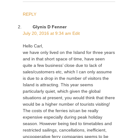
REPLY
Glynis D Fenner
July 20, 2016 at 9:34 am
Edit
Hello Carl,
we have only lived on the Island for three years
and in that short space of time, have seen
quite a few business’ close due to lack of
sales/customers etc, which I can only assume
is due to a drop in the number of visitors the
Island is attracting. This year seems
particularly quiet, which given the global
situations at present, you would think that there
would be a higher number of tourists visiting!
The costs of the ferries is/can be really
expensive especially during peak holiday
season. However being tied to timetables and
restricted sailings, cancellations, inefficient,
uncooperative ferry companies seems to be