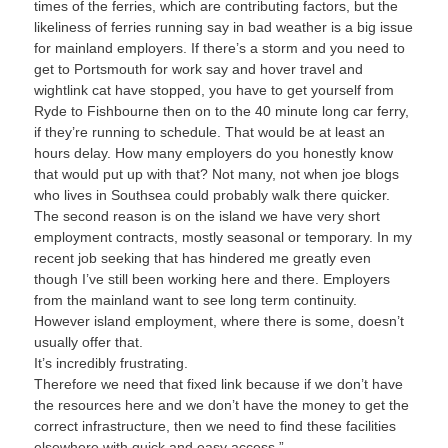
times of the ferries, which are contributing factors, but the
likeliness of ferries running say in bad weather is a big issue
for mainland employers. If there’s a storm and you need to
get to Portsmouth for work say and hover travel and
wightlink cat have stopped, you have to get yourself from
Ryde to Fishbourne then on to the 40 minute long car ferry,
if they’re running to schedule. That would be at least an
hours delay. How many employers do you honestly know
that would put up with that? Not many, not when joe blogs
who lives in Southsea could probably walk there quicker.
The second reason is on the island we have very short
employment contracts, mostly seasonal or temporary. In my
recent job seeking that has hindered me greatly even
though I’ve still been working here and there. Employers
from the mainland want to see long term continuity.
However island employment, where there is some, doesn’t
usually offer that.
It’s incredibly frustrating.
Therefore we need that fixed link because if we don’t have
the resources here and we don’t have the money to get the
correct infrastructure, then we need to find these facilities
elsewhere with quick and easy access.”