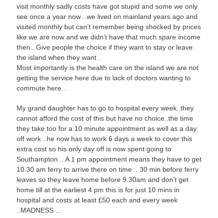
visit monthly sadly costs have got stupid and some we only
see once a year now ..we lived on mainland years ago and
visited monthly but can’t remember being shocked by prices
like we are now and we didn’t have that much spare income
then.. Give people the choice if they want to stay or leave
the island when they want .
Most importantly is the health care on the island we are not
getting the service here due to lack of doctors wanting to
commute here..
My grand daughter has to go to hospital every week..they
cannot afford the cost of this but have no choice..the time
they take too for a 10 minute appointment as well as a day
off work ..he now has to work 6 days a week to cover this
extra cost so his only day off is now spent going to
Southampton .. A 1 pm appointment means they have to get
10.30 am ferry to arrive there on time .. 30 min before ferry
leaves so they leave home before 9.30am and don’t get
home till at the earliest 4 pm this is for just 10 mins in
hospital and costs at least £50 each and every week
..MADNESS …