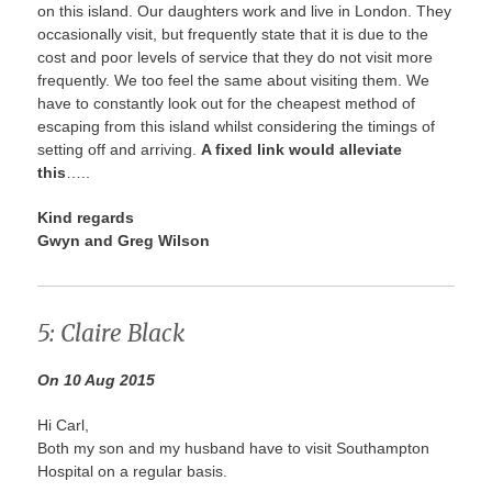
on this island. Our daughters work and live in London. They
occasionally visit, but frequently state that it is due to the
cost and poor levels of service that they do not visit more
frequently. We too feel the same about visiting them. We
have to constantly look out for the cheapest method of
escaping from this island whilst considering the timings of
setting off and arriving.
A fixed link would alleviate
this
…..
Kind regards
Gwyn and Greg Wilson
5: Claire Black
On 10 Aug 2015
Hi Carl,
Both my son and my husband have to visit Southampton
Hospital on a regular basis.