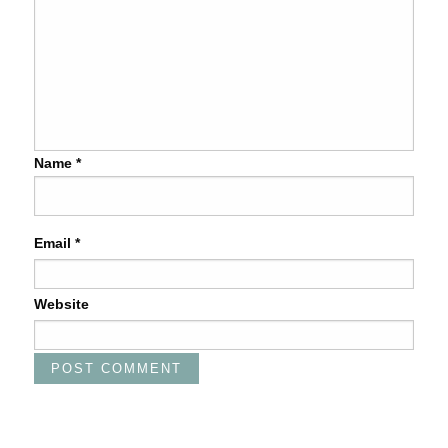
Name
*
Email
*
Website