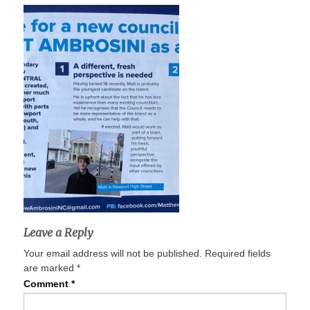
Leave a Reply
Your email address will not be published.
Required fields
are marked
*
Comment
*