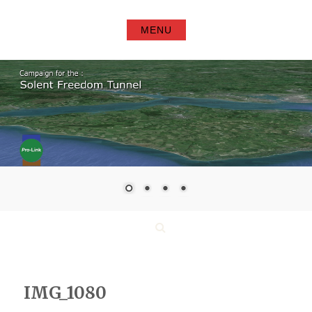
Skip
to
MENU
content
Search
IMG_1080