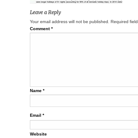
Leave a Reply
Your email address will not be published.
Required fiel
Comment
*
Name
*
Email
*
Website