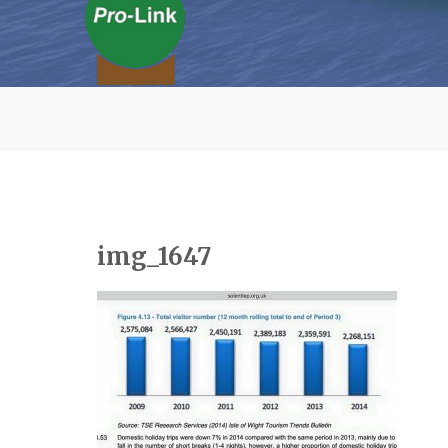
img_1647