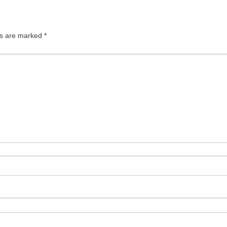
ds are marked
*