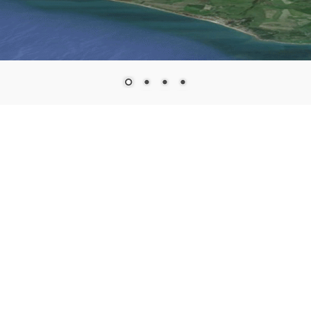
Search