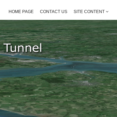
HOME PAGE
CONTACT US
SITE CONTENT