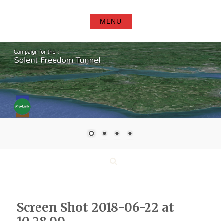
Skip
to
MENU
content
Search
Screen Shot 2018-06-22 at