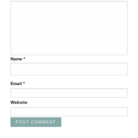
Name
*
Email
*
Website