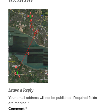
10.28.00
Leave a Reply
Your email address will not be published.
Required fields
are marked
*
Comment
*