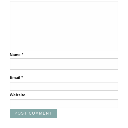
Name
*
Email
*
Website