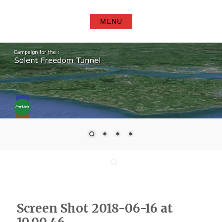
Skip
to
MENU
content
Search
Screen Shot 2018-06-16 at