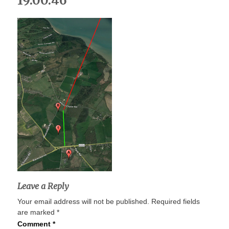
19.00.46
Leave a Reply
Your email address will not be published.
Required fields
are marked
*
Comment
*