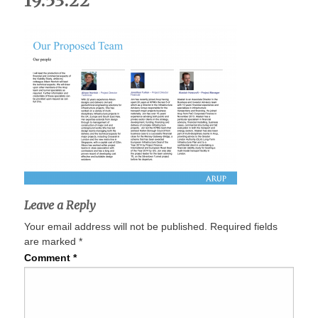
19.53.22
Leave a Reply
Your email address will not be published.
Required fields
are marked
*
Comment
*