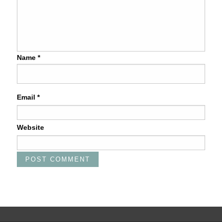
Name
*
Email
*
Website