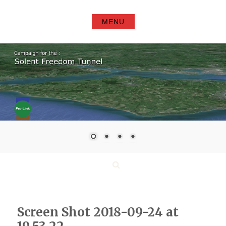
Skip
to
MENU
content
Search
Screen Shot 2018-09-24 at