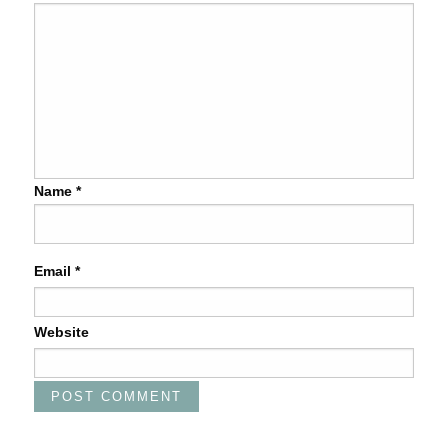
Name
*
Email
*
Website