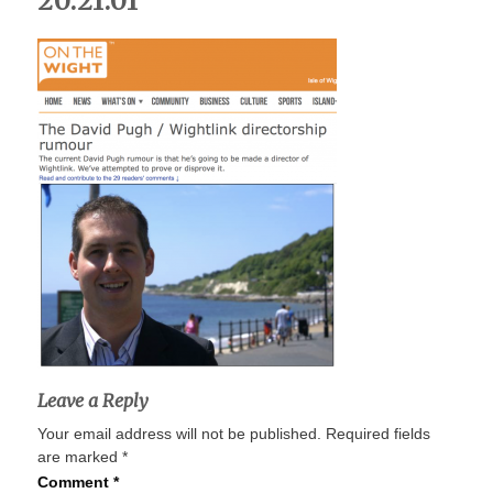
20.21.01
Leave a Reply
Your email address will not be published.
Required fields
are marked
*
Comment
*