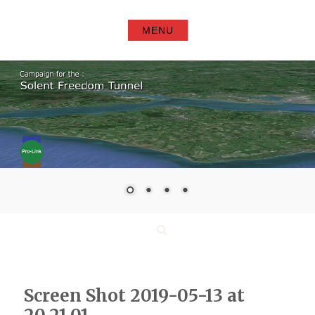
Skip
to
MENU
content
Search
Screen Shot 2019-05-13 at