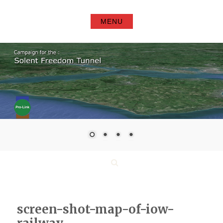
Skip
to
MENU
content
Search
screen-shot-map-of-iow-