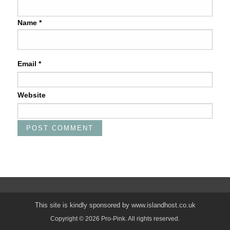
Name
*
Email
*
Website
This site is kindly sponsored by
www.islandhost.co.uk
Copyright © 2026 Pro-Pink. All rights reserved.