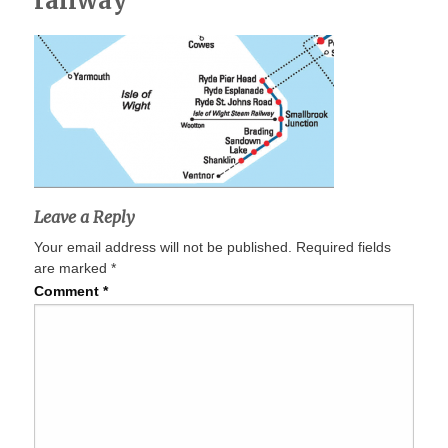
railway
Leave a Reply
Your email address will not be published.
Required fields
are marked
*
Comment
*