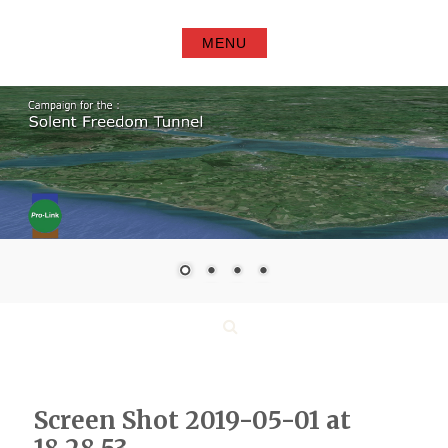
Skip
to
MENU
content
Search
Screen Shot 2019-05-01 at