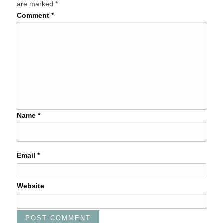
are marked
*
Comment
*
Name
*
Email
*
Website