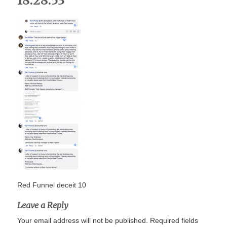
18.28.53
Red Funnel deceit 10
Leave a Reply
Your email address will not be published.
Required fields