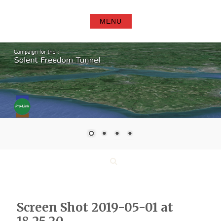
Skip
to
MENU
content
Search
Screen Shot 2019-05-01 at