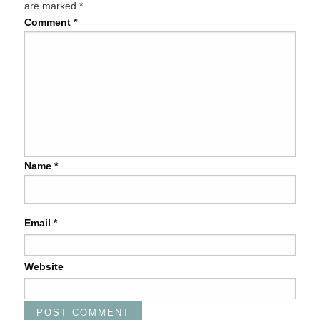
are marked
*
Comment
*
Name
*
Email
*
Website