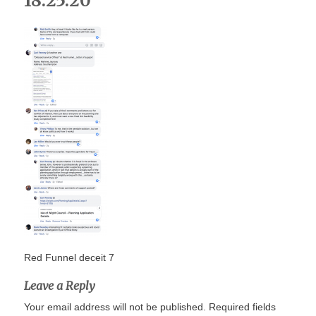
18.25.20
Red Funnel deceit 7
Leave a Reply
Your email address will not be published.
Required fields