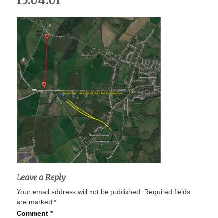
15.04.01
Leave a Reply
Your email address will not be published.
Required fields
are marked
*
Comment
*