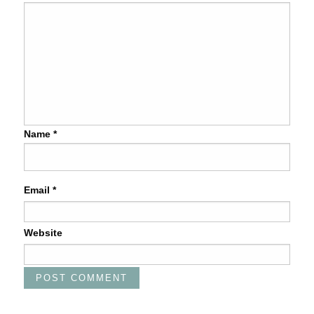
Name
*
Email
*
Website