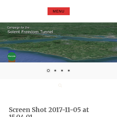
Skip
to
MENU
content
Search
Screen Shot 2017-11-05 at