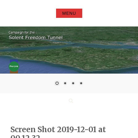
Skip
to
MENU
content
Search
Screen Shot 2019-12-01 at