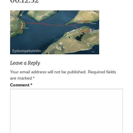
00.12.32
Leave a Reply
Your email address will not be published.
Required fields
are marked
*
Comment
*