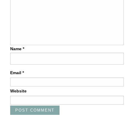
Name
*
Email
*
Website