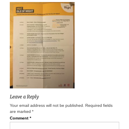
Leave a Reply
Your email address will not be published.
Required fields
are marked
*
Comment
*