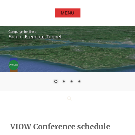
Skip
to
MENU
content
Search
VIOW Conference schedule