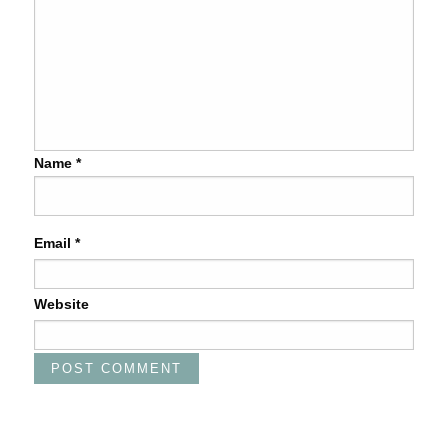
Name
*
Email
*
Website