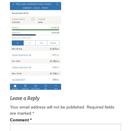
Leave a Reply
Your email address will not be published.
Required fields
are marked
*
Comment
*