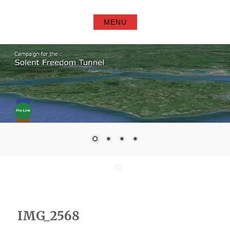
Skip
to
MENU
content
Search
IMG_2568