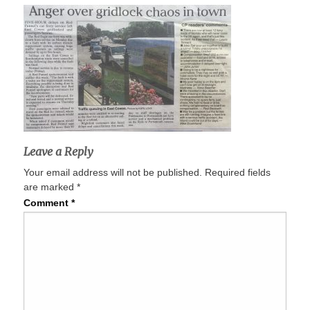
Leave a Reply
Your email address will not be published.
Required fields
are marked
*
Comment
*