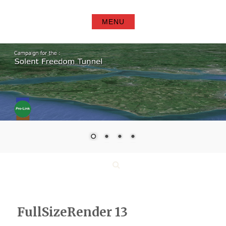
Skip
to
MENU
content
Search
FullSizeRender 13