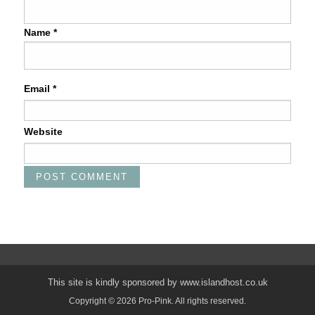
Name
*
Email
*
Website
This site is kindly sponsored by
www.islandhost.co.uk
Copyright © 2026 Pro-Pink. All rights reserved.